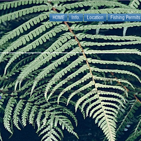
HOME
Info.
Location
Fishing Permits
with the appropriate permit, and within the camping zones. A number of 
egulataions, and how to purchase a camping permit for the Loch Lomon
e
.