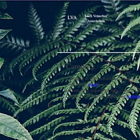
Loch Venachar
LVA
Association
Camping
Camping at the lochside is permitted 
(Please see
map
).
Information regarding new camping r
can be found on the following
websit