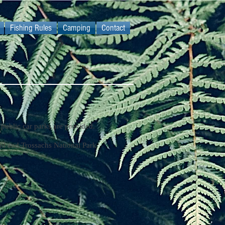
Fishing Rules
Camping
Contact
public car parks are provided.
d and Trossachs National Park