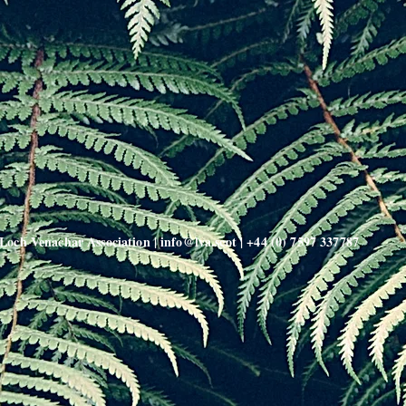
Loch Venachar Association |
info@lva.scot
| +44 (0) 7597 337787