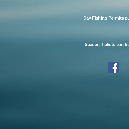
Day Fishing Permits pu
Season Tickets can be