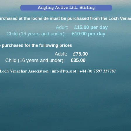
Angling Active Ltd., Stirling
rchased at the lochside must be purchased from the Loch Venach
Adult:
£15.00 per day
Child (16 years and under):
£10.00 per day
 purchased for the following prices
Adult:
£75.00
Child (16 years and under):
£35.00
Loch Venachar Association |
info@lva.scot
| +44 (0) 7597 337787