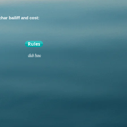
ar bailiff and cost:
Rules
click here