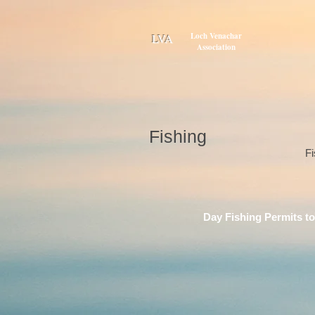
Loch Venachar
LVA
Association
Fishing
Fi
Day Fishing Permits to