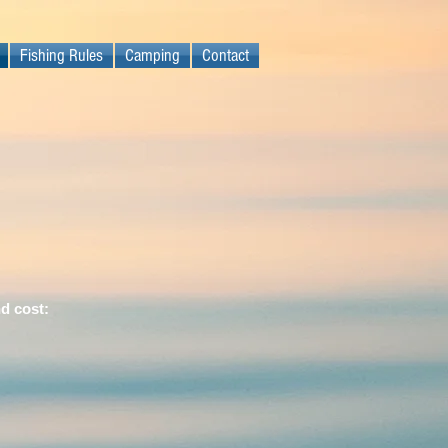
Fishing Rules
Camping
Contact
nd cost: