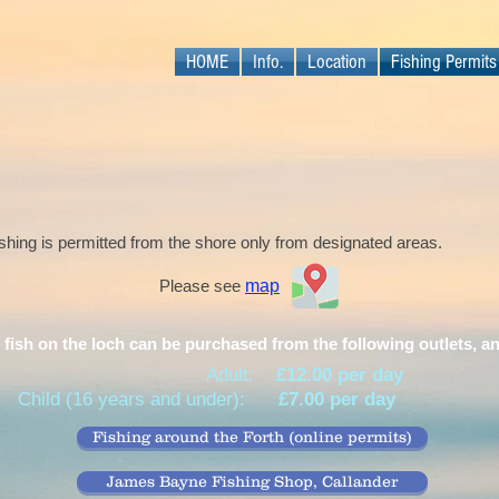
HOME
Info.
Location
Fishing Permits
shing is permitted from the shore only from designated areas.
Please see
map
 fish on the loch can be purchased from the following outlets, a
Adult:
£12.00 per day
Child (16 years and under):
£7.00 per day
Fishing around the Forth (online permits)
James Bayne Fishing Shop, Callander